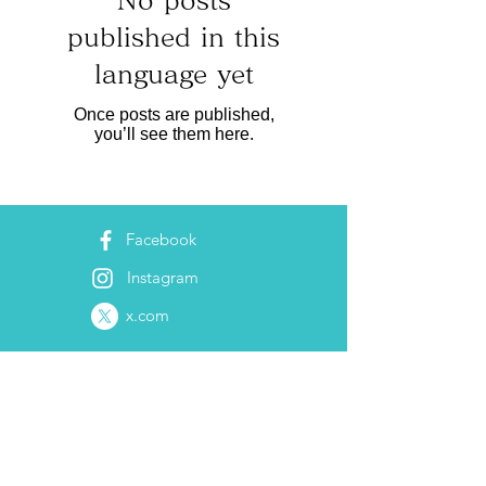
No posts
published in this
language yet
Once posts are published,
you’ll see them here.
Facebook
Instagram
x.com