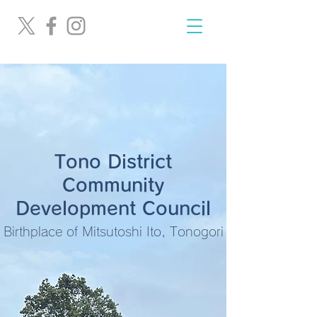
Tono District
Community
Development Council
Birthplace of Mitsutoshi Ito, Tonogori